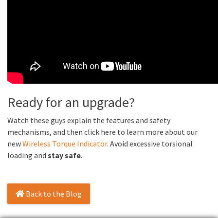
Ready for an upgrade?
Watch these guys explain the features and safety
mechanisms, and then click here to learn more about our
new
Wireless Torque Indicator
. Avoid excessive torsional
loading and
stay safe
.
Back to the Blog