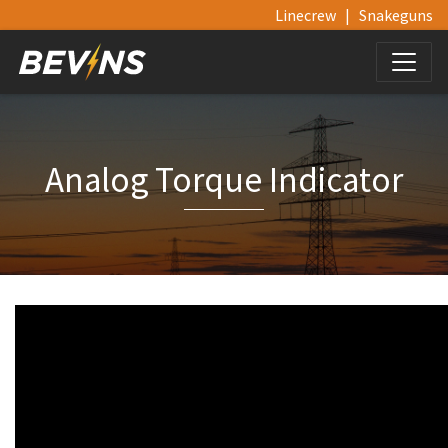
Linecrew
|
Snakeguns
Analog Torque Indicator