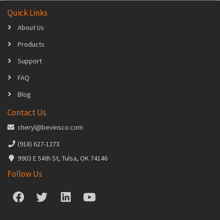
Quick Links
About Us
Products
Support
FAQ
Blog
Contact Us
cheryl@bevinsco.com
(918) 627-1273
9903 E 54th St, Tulsa, OK 74146
Follow Us