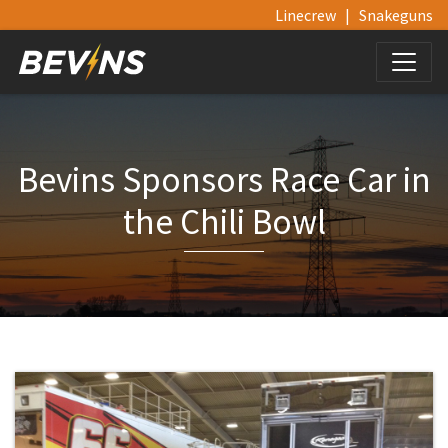
Linecrew
|
Snakeguns
Bevins Sponsors Race Car in
the Chili Bowl