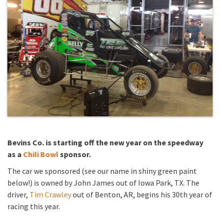
Bevins Co. is starting off the new year on the speedway
as a
Chili Bowl
sponsor.
The car we sponsored (see our name in shiny green paint
below!) is owned by John James out of Iowa Park, TX. The
driver,
Tim Crawley
out of Benton, AR, begins his 30th year of
racing this year.