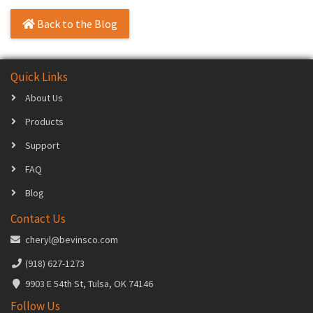
Back to the Blog
Quick Links
About Us
Products
Support
FAQ
Blog
Contact Us
cheryl@bevinsco.com
(918) 627-1273
9903 E 54th St, Tulsa, OK 74146
Follow Us