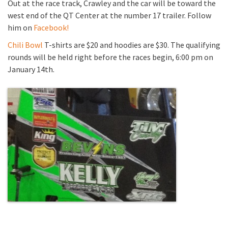
Out at the race track, Crawley and the car will be toward the
west end of the QT Center at the number 17 trailer. Follow
him on
Facebook!
Chili Bowl
T-shirts are $20 and hoodies are $30. The qualifying
rounds will be held right before the races begin, 6:00 pm on
January 14th.