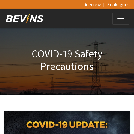
Linecrew
|
Snakeguns
COVID-19 Safety
Precautions