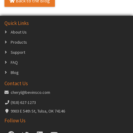
Back to the Blog
Quick Links
About Us
Products
Support
FAQ
Blog
Contact Us
cheryl@bevinsco.com
(918) 627-1273
9903 E 54th St, Tulsa, OK 74146
Follow Us