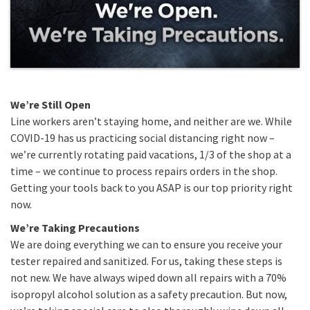
We’re Still Open
Line workers aren’t staying home, and neither are we. While
COVID-19 has us practicing social distancing right now –
we’re currently rotating paid vacations, 1/3 of the shop at a
time – we continue to process repairs orders in the shop.
Getting your tools back to you ASAP is our top priority right
now.
We’re Taking Precautions
We are doing everything we can to ensure you receive your
tester repaired and sanitized. For us, taking these steps is
not new. We have always wiped down all repairs with a 70%
isopropyl alcohol solution as a safety precaution. But now,