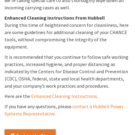
we’re taking special care to also thoroughly wipe down all
incoming carrying cases as well.
Enhanced Cleaning Instructions From Hubbell
During this time of heightened concern for cleanliness, here
are some guidelines for additional cleaning of your CHANCE
tools, without compromising the integrity of the
equipment.
It is recommended that you continue to follow safe working
practices, increased hygiene, and proper distancing as
indicated by the Centers for Disease Control and Prevention
(CDC), OSHA, federal, state and local health departments,
and your company’s work practices and procedures.
Here are the
Enhanced Cleaning Instructions.
If you have any questions, please
contact a Hubbell Power
Systems Representative
.