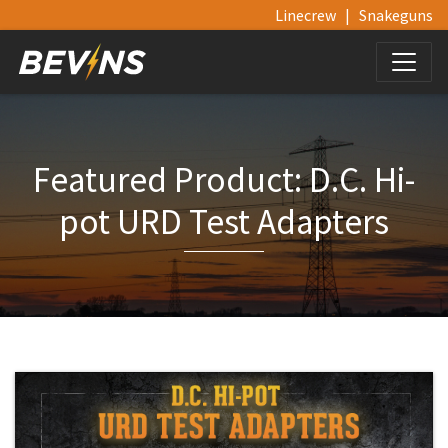
Linecrew
|
Snakeguns
Featured Product: D.C. Hi-
pot URD Test Adapters