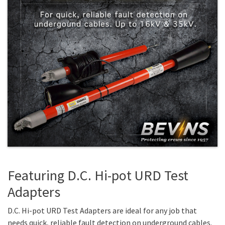
Featuring D.C. Hi-pot URD Test
Adapters
D.C. Hi-pot URD Test Adapters are ideal for any job that
needs quick, reliable fault detection on underground cables.