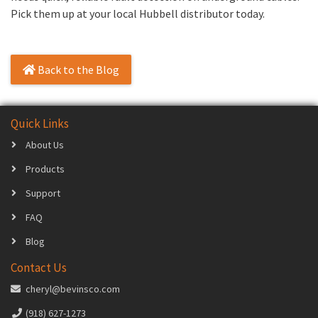
Pick them up at your local Hubbell distributor today.
Back to the Blog
Quick Links
About Us
Products
Support
FAQ
Blog
Contact Us
cheryl@bevinsco.com
(918) 627-1273