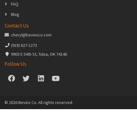
FAQ
Blog
Contact Us
cheryl@bevinsco.com
(918) 627-1273
9903 E 54th St, Tulsa, OK 74146
Follow Us
© 2026 Bevins Co. All rights reserved.