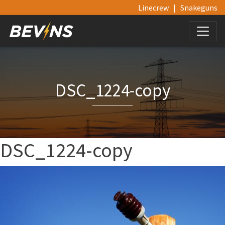
Linecrew
|
Snakeguns
DSC_1224-copy
DSC_1224-copy