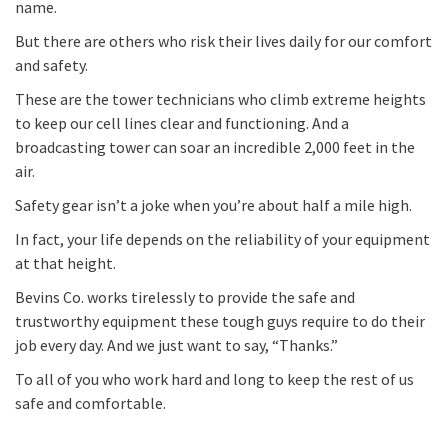
name.
But there are others who risk their lives daily for our comfort
and safety.
These are the tower technicians who climb extreme heights
to keep our cell lines clear and functioning. And a
broadcasting tower can soar an incredible 2,000 feet in the
air.
Safety gear isn’t a joke when you’re about half a mile high.
In fact, your life depends on the reliability of your equipment
at that height.
Bevins Co. works tirelessly to provide the safe and
trustworthy equipment these tough guys require to do their
job every day. And we just want to say, “Thanks.”
To all of you who work hard and long to keep the rest of us
safe and comfortable.