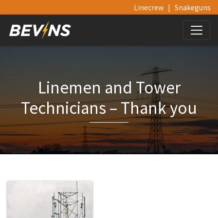
Linecrew
|
Snakeguns
Linemen and Tower
Technicians – Thank you