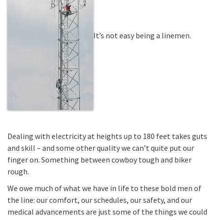
It’s not easy being a linemen.
Dealing with electricity at heights up to 180 feet takes guts
and skill – and some other quality we can’t quite put our
finger on. Something between cowboy tough and biker
rough.
We owe much of what we have in life to these bold men of
the line: our comfort, our schedules, our safety, and our
medical advancements are just some of the things we could