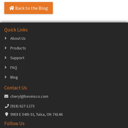
Back to the Blog
Quick Links
About Us
Products
Support
FAQ
Blog
Contact Us
cheryl@bevinsco.com
(918) 627-1273
9903 E 54th St, Tulsa, OK 74146
Follow Us