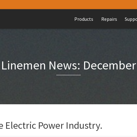
Products
Repairs
Supp
Linemen News: December
 Electric Power Industry.