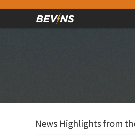
News Highlights from the