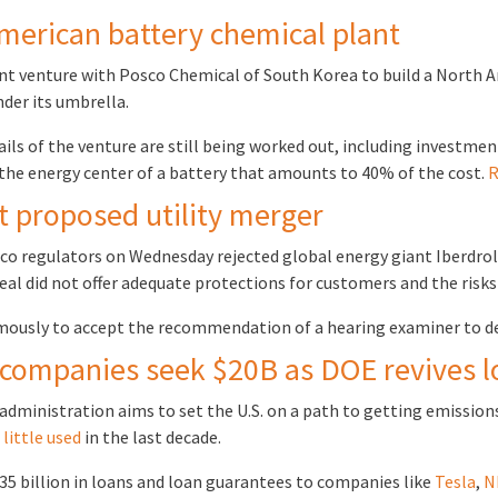
merican battery chemical plant
t venture with Posco Chemical of South Korea to build a North Am
nder its umbrella.
ls of the venture are still being worked out, including investme
 the energy center of a battery that amounts to 40% of the cost.
R
t proposed utility merger
 regulators on Wednesday rejected global energy giant Iberdrola’
e deal did not offer adequate protections for customers and the ris
ously to accept the recommendation of a hearing examiner to d
 companies seek $20B as DOE revives 
administration aims to set the U.S. on a path to getting emissions-
n
little used
in the last decade.
 $35 billion in loans and loan guarantees to companies like
Tesla
,
N