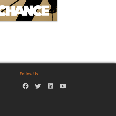
Follow Us