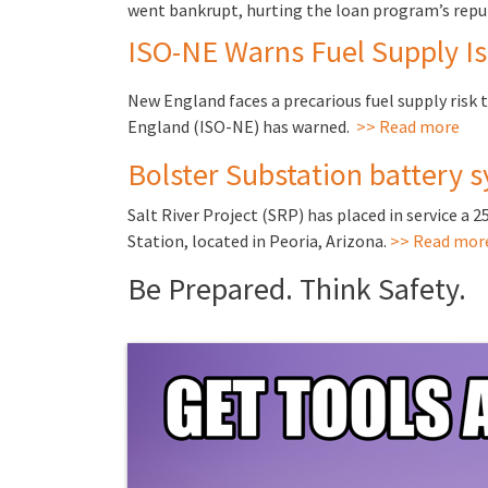
went bankrupt, hurting the loan program’s repu
ISO-NE Warns Fuel Supply Is
New England faces a precarious fuel supply risk 
England (ISO-NE) has warned.
>> Read more
Bolster Substation battery s
Salt River Project (SRP) has placed in service a 
Station, located in Peoria, Arizona.
>> Read mor
Be Prepared. Think Safety.