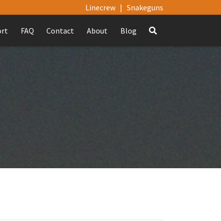
Linecrew
|
Snakeguns
ort
FAQ
Contact
About
Blog