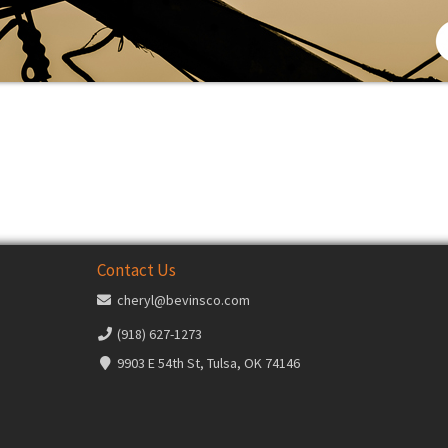
Contact Us
cheryl@bevinsco.com
(918) 627-1273
9903 E 54th St, Tulsa, OK 74146