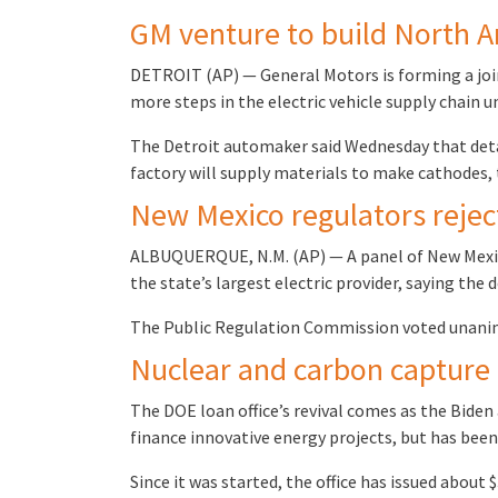
GM venture to build North A
DETROIT (AP) — General Motors is forming a join
more steps in the electric vehicle supply chain u
The Detroit automaker said Wednesday that detai
factory will supply materials to make cathodes,
New Mexico regulators rejec
ALBUQUERQUE, N.M. (AP) — A panel of New Mexico
the state’s largest electric provider, saying th
The Public Regulation Commission voted unanim
Nuclear and carbon capture
The DOE loan office’s revival comes as the Biden 
finance innovative energy projects, but has bee
Since it was started, the office has issued about