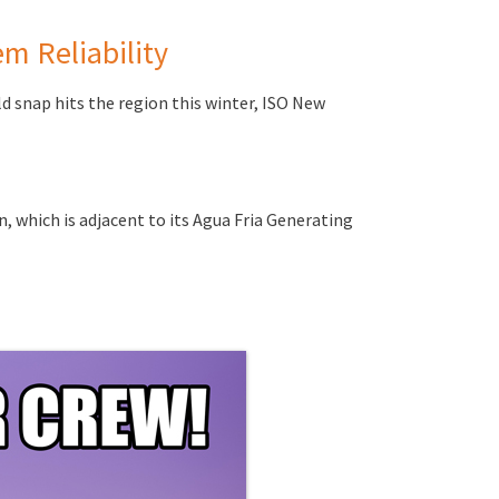
m Reliability
d snap hits the region this winter, ISO New
n, which is adjacent to its Agua Fria Generating