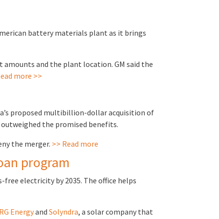
erican battery materials plant as it brings
nt amounts and the plant location. GM said the
ead more >>
s proposed multibillion-dollar acquisition of
ks outweighed the promised benefits.
eny the merger.
>> Read more
loan program
free electricity by 2035. The office helps
RG Energy
and
Solyndra
, a solar company that