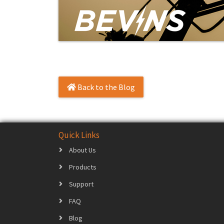
Back to the Blog
Quick Links
About Us
Products
Support
FAQ
Blog