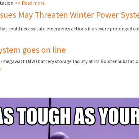
tation.
>> Read more
sues May Threaten Winter Power Syste
that could necessitate emergency actions if a severe prolonged col
ystem goes on line
25-megawatt (MW) battery storage facility at its Bolster Substatio
e