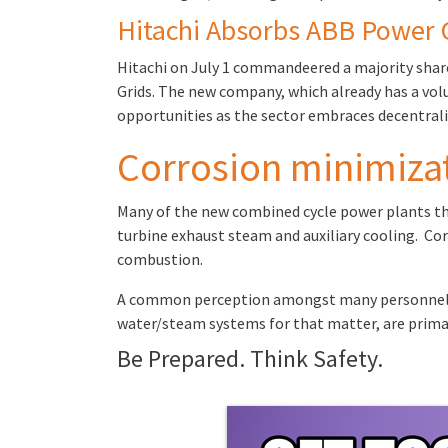
Hitachi Absorbs ABB Power 
Hitachi on July 1 commandeered a majority share
Grids. The new company, which already has a volu
opportunities as the sector embraces decentrali
Corrosion minimizat
Many of the new combined cycle power plants that
turbine exhaust steam and auxiliary cooling. Cor
combustion.
A common perception amongst many personnel at 
water/steam systems for that matter, are primar
Be Prepared. Think Safety.