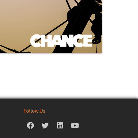
Follow Us