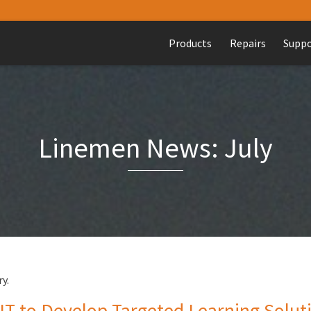
Products
Repairs
Supp
Linemen News: July
y.
to Develop Targeted Learning Solutio