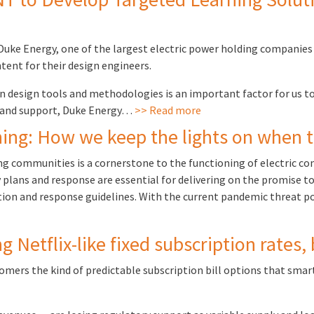
 Duke Energy, one of the largest electric power holding companies
tent for their design engineers.
design tools and methodologies is an important factor for us to
s and support, Duke Energy…
>> Read more
ning: How we keep the lights on when
ng communities is a cornerstone to the functioning of electric co
 plans and response are essential for delivering on the promise to 
tion and response guidelines. With the current pandemic threat p
Netflix-like fixed subscription rates,
tomers the kind of predictable subscription bill options that 