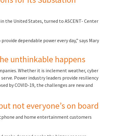
 in the United States, turned to ASCENT- Center
 provide dependable power every day,” says Mary
 the unthinkable happens
mpanies. Whether it is inclement weather, cyber
serve. Power industry leaders provide resiliency
osed by COVID-19, the challenges are new and
 but not everyone’s on board
smartphone and home entertainment customers