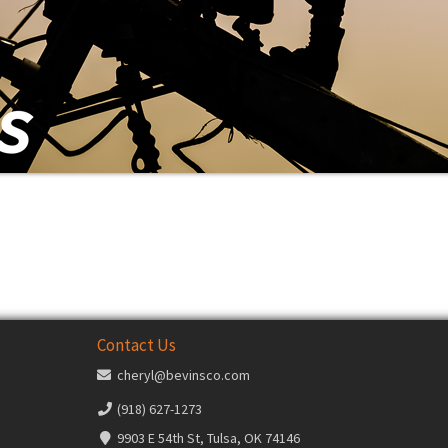
Contact Us
cheryl@bevinsco.com
(918) 627-1273
9903 E 54th St, Tulsa, OK 74146