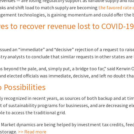
 revenues — are losing regulatory support as variable supply and 
eaks and shift load to match supply are becoming
the favored rate 
ement technologies, is gaining momentum and could offer the b
ves to recover revenue lost to COVID-19
sued an “immediate” and “decisive” rejection of a request to raise
y analysts to conclude that similar requests in other states are l
s beyond the pale, and, simply put, a bridge too far,” said Kerwin O
nd elected officials was immediate, decisive, and left no doubt th
Possibilities
ly recognized in recent years, as sources of both backup and at t
art of sustainability programs for businesses, and are decreasing el
le to access the traditional grid.
arket dynamics are being helped by investment tax credits, feed-i
 storage.
>> Read more