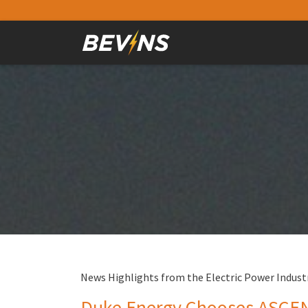
News Highlights from the Electric Power Industr
Duke Energy Chooses ASCENT 