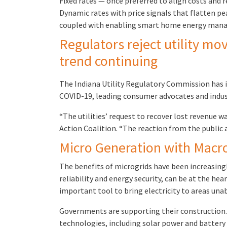
Fixed rates — once preferred to align costs and
Dynamic rates with price signals that flatten p
coupled with enabling smart home energy manag
Regulators reject utility mo
trend continuing
The Indiana Utility Regulatory Commission has is
COVID-19, leading consumer advocates and industr
“The utilities’ request to recover lost revenue wa
Action Coalition. “The reaction from the public a
Micro Generation with Macro 
The benefits of microgrids have been increasing
reliability and energy security, can be at the he
important tool to bring electricity to areas unab
Governments are supporting their construction. M
technologies, including solar power and battery