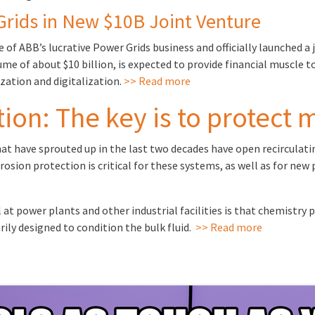
Grids in New $10B Joint Venture
 of ABB’s lucrative Power Grids business and officially launched
me of about $10 billion, is expected to provide financial muscle 
zation and digitalization.
>> Read more
ion: The key is to protect 
 have sprouted up in the last two decades have open recirculating
rosion protection is critical for these systems, as well as for new
power plants and other industrial facilities is that chemistry 
ily designed to condition the bulk fluid.
>> Read more