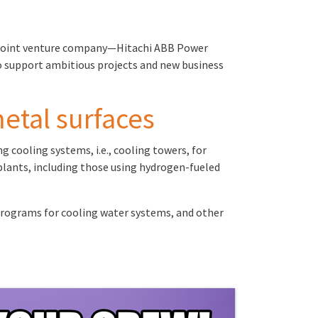
 a joint venture company—Hitachi ABB Power
to support ambitious projects and new business
metal surfaces
 cooling systems, i.e., cooling towers, for
 plants, including those using hydrogen-fueled
programs for cooling water systems, and other