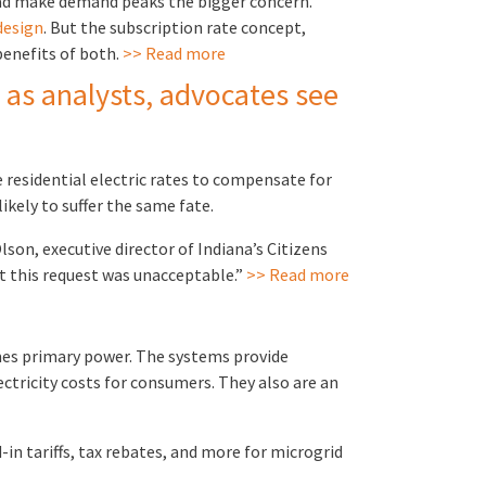
load make demand peaks the bigger concern.
design
. But the subscription rate concept,
enefits of both.
>> Read more
 as analysts, advocates see
 residential electric rates to compensate for
ikely to suffer the same fate.
lson, executive director of Indiana’s Citizens
at this request was unacceptable.”
>> Read more
imes primary power. The systems provide
ectricity costs for consumers. They also are an
n tariffs, tax rebates, and more for microgrid