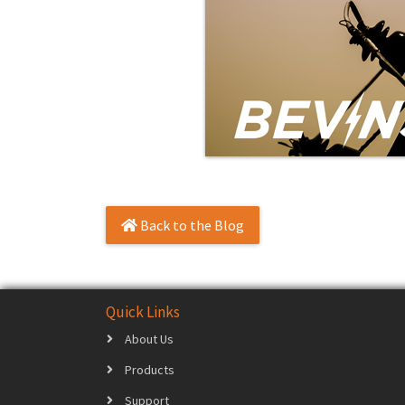
Back to the Blog
Quick Links
About Us
Products
Support