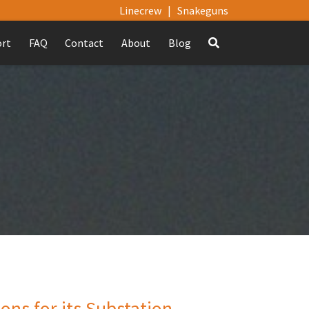
Linecrew
|
Snakeguns
ort
FAQ
Contact
About
Blog
ns for its Substation