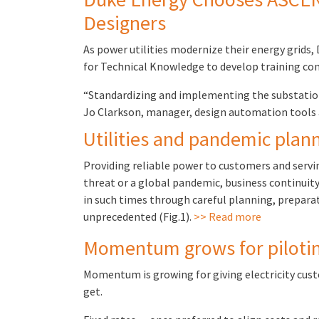
Designers
As power utilities modernize their energy grids,
for Technical Knowledge to develop training con
“Standardizing and implementing the substation 
Jo Clarkson, manager, design automation tool
Utilities and pandemic plan
Providing reliable power to customers and servi
threat or a global pandemic, business continuity
in such times through careful planning, prepara
unprecedented (Fig.1).
>> Read more
Momentum grows for piloting 
Momentum is growing for giving electricity cus
get.