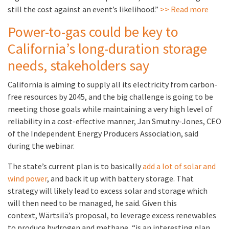
still the cost against an event’s likelihood.”
>> Read more
Power-to-gas could be key to
California’s long-duration storage
needs, stakeholders say
California is aiming to supply all its electricity from carbon-
free resources by 2045, and the big challenge is going to be
meeting those goals while maintaining a very high level of
reliability in a cost-effective manner, Jan Smutny-Jones, CEO
of the Independent Energy Producers Association, said
during the webinar.
The state’s current plan is to basically
add a lot of solar and
wind power
, and back it up with battery storage. That
strategy will likely lead to excess solar and storage which
will then need to be managed, he said. Given this
context, Wärtsilä’s proposal, to leverage excess renewables
to produce hydrogen and methane, “is an interesting plan