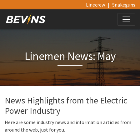
Linecrew
|
Snakeguns
Linemen News: May
News Highlights from the Electric
Power Industry
Here are some industry news and information articles from
around the web, just for you.