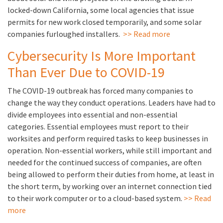
locked-down California, some local agencies that issue
permits for new work closed temporarily, and some solar
companies furloughed installers.
>> Read more
Cybersecurity Is More Important
Than Ever Due to COVID-19
The COVID-19 outbreak has forced many companies to
change the way they conduct operations. Leaders have had to
divide employees into essential and non-essential
categories. Essential employees must report to their
worksites and perform required tasks to keep businesses in
operation. Non-essential workers, while still important and
needed for the continued success of companies, are often
being allowed to perform their duties from home, at least in
the short term, by working over an internet connection tied
to their work computer or to a cloud-based system.
>> Read
more