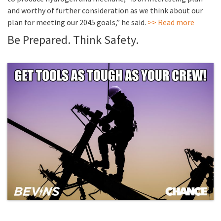
and worthy of further consideration as we think about our
plan for meeting our 2045 goals,” he said.
>> Read more
Be Prepared. Think Safety.