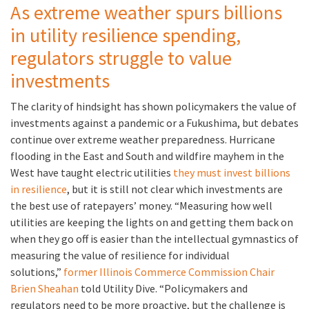
As extreme weather spurs billions
in utility resilience spending,
regulators struggle to value
investments
The clarity of hindsight has shown policymakers the value of
investments against a pandemic or a Fukushima, but debates
continue over extreme weather preparedness. Hurricane
flooding in the East and South and wildfire mayhem in the
West have taught electric utilities
they must invest billions
in resilience
, but it is still not clear which investments are
the best use of ratepayers’ money. “Measuring how well
utilities are keeping the lights on and getting them back on
when they go off is easier than the intellectual gymnastics of
measuring the value of resilience for individual
solutions,”
former Illinois Commerce Commission Chair
Brien Sheahan
told Utility Dive. “Policymakers and
regulators need to be more proactive, but the challenge is