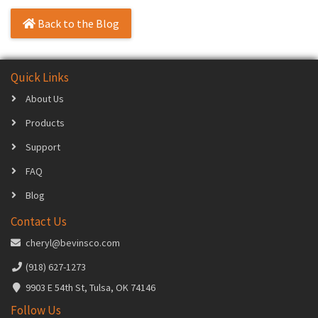
Back to the Blog
Quick Links
About Us
Products
Support
FAQ
Blog
Contact Us
cheryl@bevinsco.com
(918) 627-1273
9903 E 54th St, Tulsa, OK 74146
Follow Us