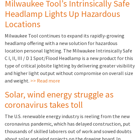
Milwaukee Tool’s Intrinsically Safe
Headlamp Lights Up Hazardous
Locations
Milwaukee Tool continues to expand its rapidly-growing
headlamp offering with a new solution for hazardous
location personal lighting. The Milwaukee Intrinsically Safe
C I, II, III / D 1 Spot/Flood Headlamp is a new product for this
type of critical jobsite lighting by delivering greater visibility
and higher light output without compromise on overall size
and weight.
>> Read more
Solar, wind energy struggle as
coronavirus takes toll
The U.S. renewable energy industry is reeling from the new
coronavirus pandemic, which has delayed construction, put
thousands of skilled laborers out of work and sowed doubts
about solar and wind projects on the drawing board. In