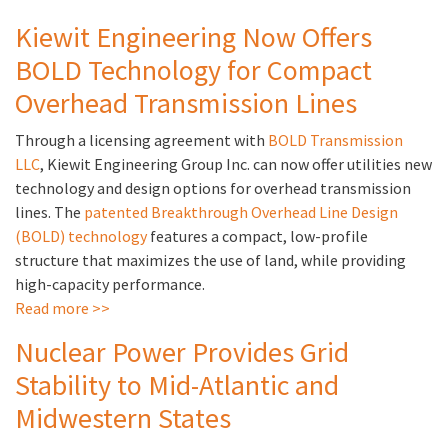
Kiewit Engineering Now Offers
BOLD Technology for Compact
Overhead Transmission Lines
Through a licensing agreement with
BOLD Transmission
LLC
, Kiewit Engineering Group Inc. can now offer utilities new
technology and design options for overhead transmission
lines. The
patented Breakthrough Overhead Line Design
(BOLD) technology
features a compact, low-profile
structure that maximizes the use of land, while providing
high-capacity performance.
Read more >>
Nuclear Power Provides Grid
Stability to Mid-Atlantic and
Midwestern States