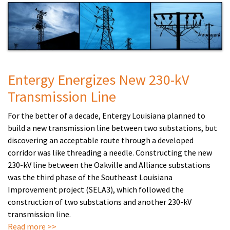
Entergy Energizes New 230-kV
Transmission Line
For the better of a decade, Entergy Louisiana planned to
build a new transmission line between two substations, but
discovering an acceptable route through a developed
corridor was like threading a needle. Constructing the new
230-kV line between the Oakville and Alliance substations
was the third phase of the Southeast Louisiana
Improvement project (SELA3), which followed the
construction of two substations and another 230-kV
transmission line
.
Read more >>