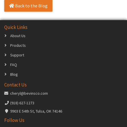
Back to the Blog
Quick Links
About Us
Products
Support
FAQ
Blog
Contact Us
cheryl@bevinsco.com
(918) 627-1273
9903 E 54th St, Tulsa, OK 74146
Follow Us