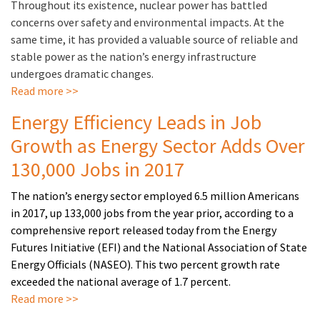
Throughout its existence, nuclear power has battled
concerns over safety and environmental impacts. At the
same time, it has provided a valuable source of reliable and
stable power as the nation’s energy infrastructure
undergoes dramatic changes.
Read more >>
Energy Efficiency Leads in Job
Growth as Energy Sector Adds Over
130,000 Jobs in 2017
The nation’s energy sector employed 6.5 million Americans
in 2017, up 133,000 jobs from the year prior, according to a
comprehensive report released today from the Energy
Futures Initiative (EFI) and the National Association of State
Energy Officials (NASEO). This two percent growth rate
exceeded the national average of 1.7 percent.
Read more >>