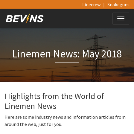
Linecrew
|
Snakeguns
Linemen News: May 2018
Highlights from the World of
Linemen News
Here are some industry news and information articles from
around the web, just for you.