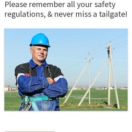
Please remember all your safety
regulations, & never miss a tailgate!