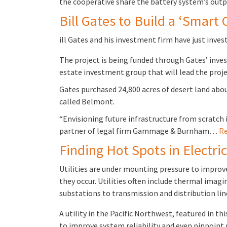
the cooperative share the battery system’s outp
Bill Gates to Build a ‘Smart 
ill Gates and his investment firm have just invest
The project is being funded through Gates’ inv
estate investment group that will lead the proje
Gates purchased 24,800 acres of desert land abo
called Belmont.
“Envisioning future infrastructure from scratch 
partner of legal firm Gammage & Burnham…
Re
Finding Hot Spots in Electri
Utilities are under mounting pressure to improve
they occur. Utilities often include thermal imag
substations to transmission and distribution li
A utility in the Pacific Northwest, featured in t
to improve system reliability and even pinpoint