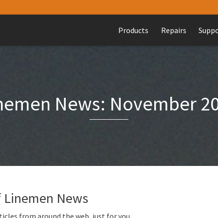
Products
Repairs
Supp
nemen News: November 2
of Linemen News
icles from around the web, just for you.