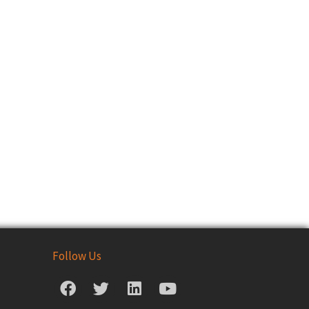
Follow Us