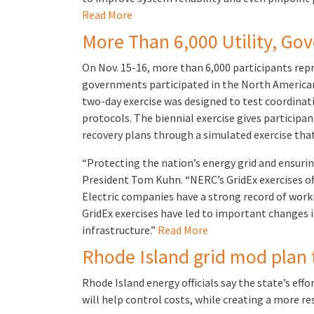
Read More
More Than 6,000 Utility, Gov
On Nov. 15-16, more than 6,000 participants rep
governments participated in the North American E
two-day exercise was designed to test coordinat
protocols. The biennial exercise gives particip
recovery plans through a simulated exercise tha
“Protecting the nation’s energy grid and ensuring 
President Tom Kuhn. “NERC’s GridEx exercises off
Electric companies have a strong record of worki
GridEx exercises have led to important changes 
infrastructure.”
Read More
Rhode Island grid mod plan t
Rhode Island energy officials say the state’s eff
will help control costs, while creating a more re