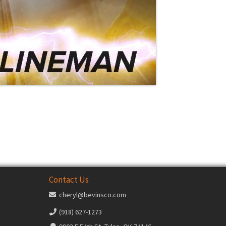
Contact Us
cheryl@bevinsco.com
(918) 627-1273