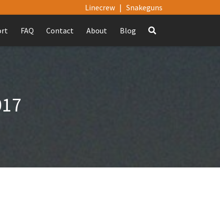
Linecrew
|
Snakeguns
ort
FAQ
Contact
About
Blog
017