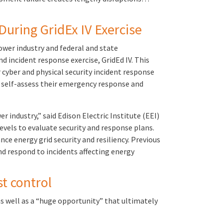
During GridEx IV Exercise
ower industry and federal and state
d incident response exercise, GridEd IV. This
cyber and physical security incident response
o self-assess their emergency response and
r industry,” said Edison Electric Institute (EEI)
evels to evaluate security and response plans.
e energy grid security and resiliency. Previous
d respond to incidents affecting energy
t control
 as well as a “huge opportunity” that ultimately