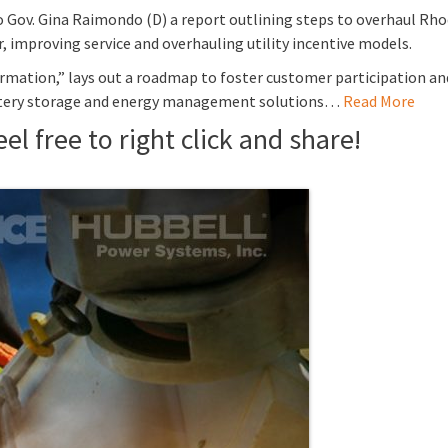
 Gov. Gina Raimondo (D) a report outlining steps to overhaul Rhode
 improving service and overhauling utility incentive models.
mation,” lays out a roadmap to foster customer participation and 
battery storage and energy management solutions…
Read More
el free to right click and share!