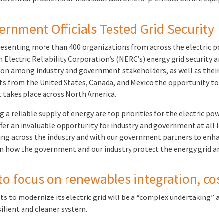
ernment Officials Tested Grid Security 
resenting more than 400 organizations from across the electric p
lectric Reliability Corporation’s (NERC’s) energy grid security an
ion among industry and government stakeholders, as well as their 
ants from the United States, Canada, and Mexico the opportunity t
t takes place across North America.
a reliable supply of energy are top priorities for the electric powe
er an invaluable opportunity for industry and government at all l
ng across the industry and with our government partners to enhanc
in how the government and our industry protect the energy grid an
o focus on renewables integration, cos
orts to modernize its electric grid will be a “complex undertaking”
silient and cleaner system.