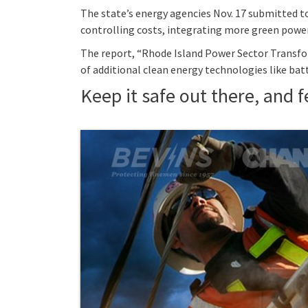
The state’s energy agencies Nov. 17 submitted to
controlling costs, integrating more green power,
The report, “Rhode Island Power Sector Transfor
of additional clean energy technologies like 
Keep it safe out there, and fe