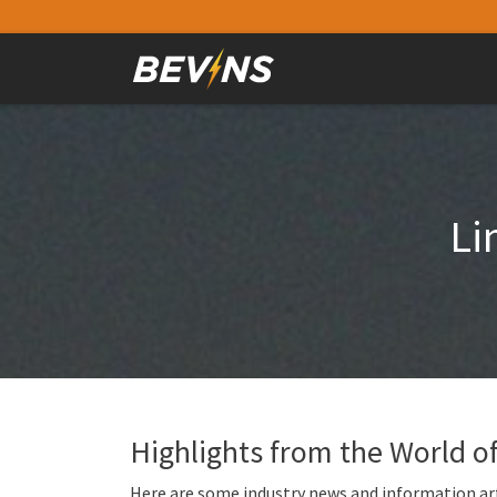
Li
Highlights from the World 
Here are some industry news and information art