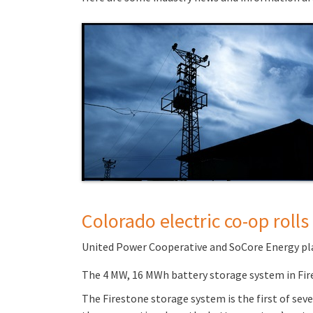
Colorado electric co-op roll
United Power Cooperative and SoCore Energy plan
The 4 MW, 16 MWh battery storage system in Fire
The Firestone storage system is the first of sev