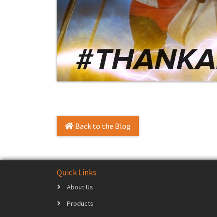
Back to the Blog
Quick Links
About Us
Products