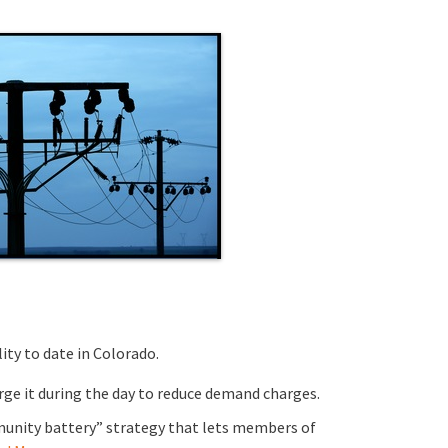
ity to date in Colorado.
rge it during the day to reduce demand charges.
mmunity battery” strategy that lets members of