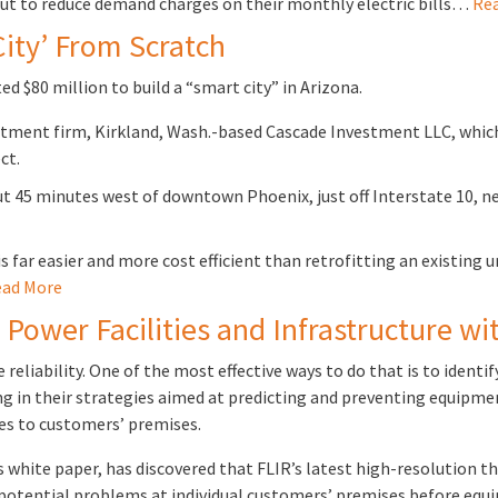
ut to reduce demand charges on their monthly electric bills…
Rea
City’ From Scratch
ed $80 million to build a “smart city” in Arizona.
estment firm, Kirkland, Wash.-based Cascade Investment LLC, whi
ct.
ut 45 minutes west of downtown Phoenix, just off Interstate 10, n
is far easier and more cost efficient than retrofitting an existing
ad More
c Power Facilities and Infrastructure w
 reliability. One of the most effective ways to do that is to ide
ing in their strategies aimed at predicting and preventing equipm
nes to customers’ premises.
his white paper, has discovered that FLIR’s latest high-resolution
 potential problems at individual customers’ premises before equ