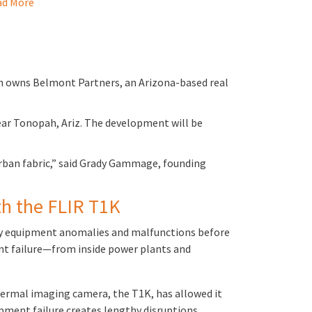
d More
ch owns Belmont Partners, an Arizona-based real
ear Tonopah, Ariz. The development will be
 urban fabric,” said Grady Gammage, founding
ith the FLIR T1K
ntify equipment anomalies and malfunctions before
ent failure—from inside power plants and
 thermal imaging camera, the T1K, has allowed it
ipment failure creates lengthy disruptions…