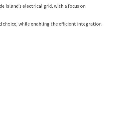
 Island’s electrical grid, with a focus on
choice, while enabling the efficient integration