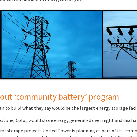
s out ‘community battery’ program
 to build what they say would be the largest energy storage facil
stone, Colo., would store energy generated over night and discha
eral storage projects United Power is planning as part of its “co