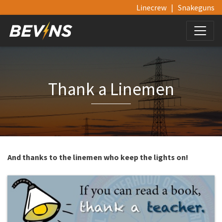
Linecrew
|
Snakeguns
Thank a Linemen
And thanks to the linemen who keep the lights on!