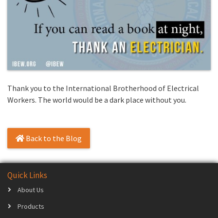
Thank you to the International Brotherhood of Electrical
Workers. The world would be a dark place without you.
Back to the Blog
Quick Links
About Us
Products