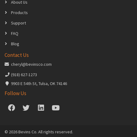
About Us
Products
Support
FAQ
Blog
Contact Us
cheryl@bevinsco.com
(918) 627-1273
9903 E 54th St, Tulsa, OK 74146
Follow Us
© 2026 Bevins Co. All rights reserved.