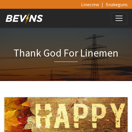
Linecrew
|
Snakeguns
Thank God For Linemen