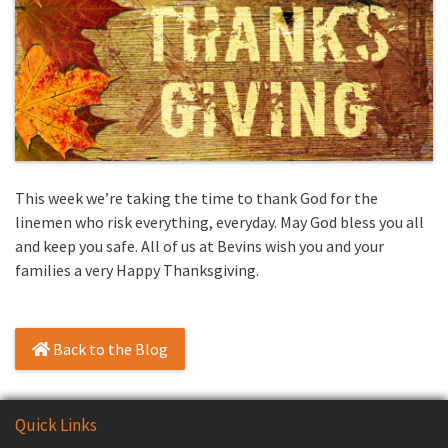
This week we’re taking the time to thank God for the
linemen who risk everything, everyday. May God bless you all
and keep you safe. All of us at Bevins wish you and your
families a very Happy Thanksgiving.
Back to the Blog
Quick Links