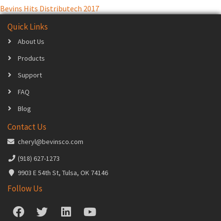
Bevins Hits Distributech 2017
navigation
Quick Links
About Us
Products
Support
FAQ
Blog
Contact Us
cheryl@bevinsco.com
(918) 627-1273
9903 E 54th St, Tulsa, OK 74146
Follow Us