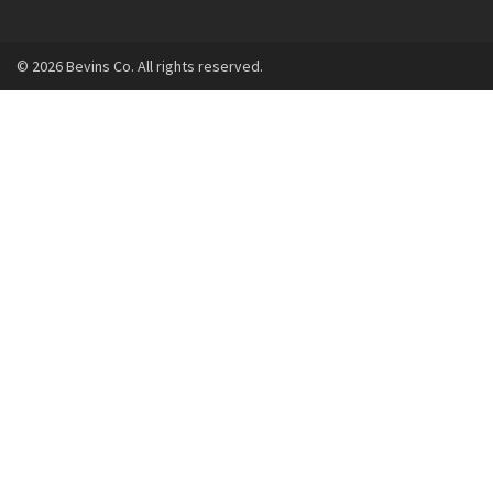
© 2026 Bevins Co. All rights reserved.