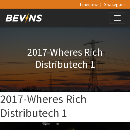
Linecrew
|
Snakeguns
2017-Wheres Rich
Distributech 1
2017-Wheres Rich
Distributech 1