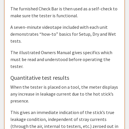
The furnished Check Bar is then used as a self-check to
make sure the tester is functional.
A seven-minute videotape included with each unit
demonstrates “how-to” basics for Setup, Dry and Wet
tests.
The illustrated Owners Manual gives specifics which
must be read and understood before operating the
tester.
Quantitative test results
When the tester is placed on a tool, the meter displays
any increase in leakage current due to the hot stick’s
presence.
This gives an immediate indication of the stick’s true
leakage condition, independent of stray currents
(through the air, internal to testers, etc.) zeroed out in