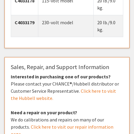
C4033178
115-volt model
20 lb./9.0
kg.
C4033179
230-volt model
20 lb./9.0
kg.
Sales, Repair, and Support Information
Interested in purchasing one of our products?
Please contact your CHANCE®/Hubbell distributor or
Customer Service Representative.
Click here to visit
the Hubbell website.
Need a repair on your product?
We do calibrations and repairs on many of our
products.
Click here to visit our repair information
page.