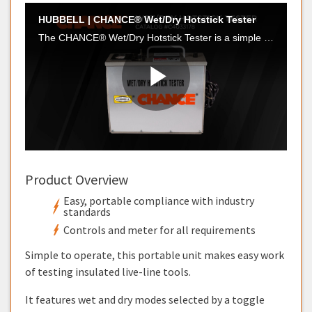
Product Overview
Easy, portable compliance with industry
standards
Controls and meter for all requirements
Simple to operate, this portable unit makes easy work
of testing insulated live-line tools.
It features wet and dry modes selected by a toggle