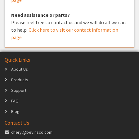
Need assistance or parts?
Please feel free to contact us and we will do all we can
to help.
Click here to visit our contact information
page.
Quick Links
About Us
Products
Support
FAQ
Blog
Contact Us
cheryl@bevinsco.com