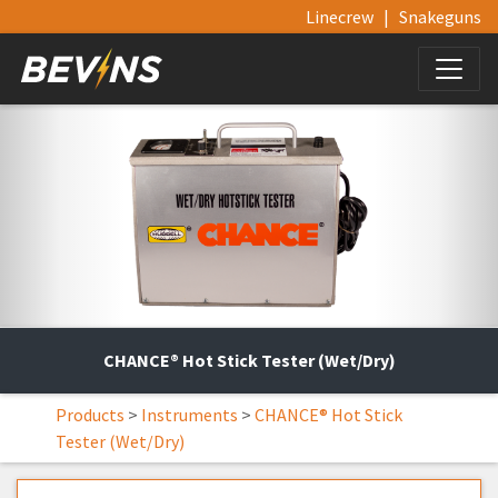
Linecrew
|
Snakeguns
CHANCE® Hot Stick Tester (Wet/Dry)
Products
>
Instruments
>
CHANCE® Hot Stick
Tester (Wet/Dry)