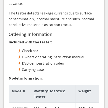
advance.
The tester detects leakage currents due to surface
contamination, internal moisture and such internal
conductive materials as carbon tracks.
Ordering Information
Included with the tester:
Check bar
Owners operating instruction manual
DVD demonstration video
Carrying case
Model information:
Model#
Wet/Dry Hot Stick
Weight
Tester