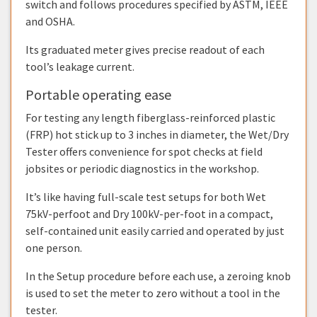
switch and follows procedures specified by ASTM, IEEE
and OSHA.
Its graduated meter gives precise readout of each
tool’s leakage current.
Portable operating ease
For testing any length fiberglass-reinforced plastic
(FRP) hot stick up to 3 inches in diameter, the Wet/Dry
Tester offers convenience for spot checks at field
jobsites or periodic diagnostics in the workshop.
It’s like having full-scale test setups for both Wet
75kV-perfoot and Dry 100kV-per-foot in a compact,
self-contained unit easily carried and operated by just
one person.
In the Setup procedure before each use, a zeroing knob
is used to set the meter to zero without a tool in the
tester.