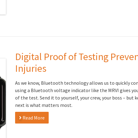
Digital Proof of Testing Prev
Injuries
As we know, Bluetooth technology allows us to quickly co
using a Bluetooth voltage indicator like the MRVI gives yo
of the test. Send it to yourself, your crew, your boss – but
next is what matters most.
Read More