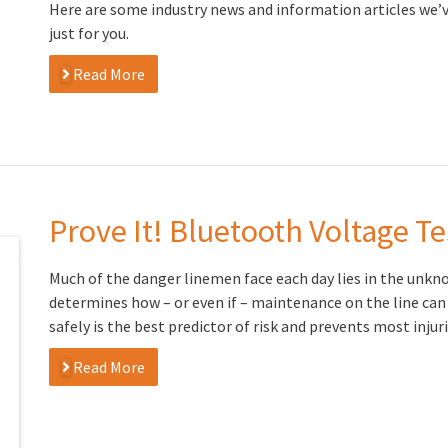
Here are some industry news and information articles we’
just for you.
Read More
Prove It! Bluetooth Voltage Te
Much of the danger linemen face each day lies in the unkno
determines how – or even if – maintenance on the line can
safely is the best predictor of risk and prevents most inju
Read More