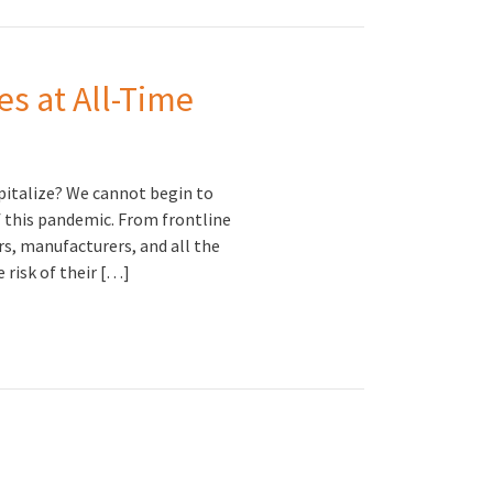
es at All-Time
pitalize? We cannot begin to
 this pandemic. From frontline
rs, manufacturers, and all the
 risk of their […]