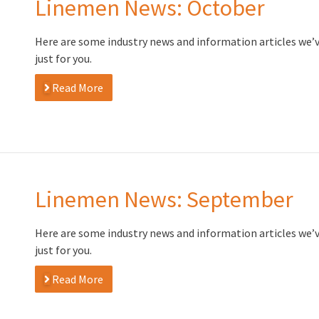
Linemen News: October
Here are some industry news and information articles we’
just for you.
Read More
Linemen News: September
Here are some industry news and information articles we’
just for you.
Read More