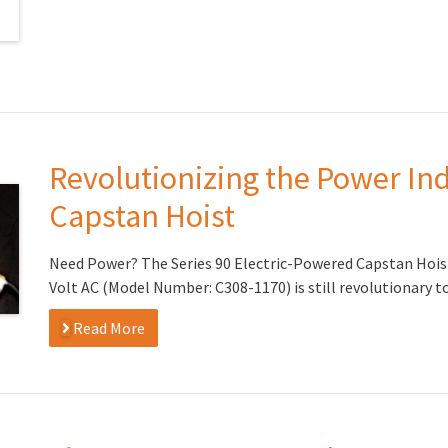
Revolutionizing the Power Ind
Capstan Hoist
Need Power? The Series 90 Electric-Powered Capstan Hoist w
Volt AC (Model Number: C308-1170) is still revolutionary t
Read More