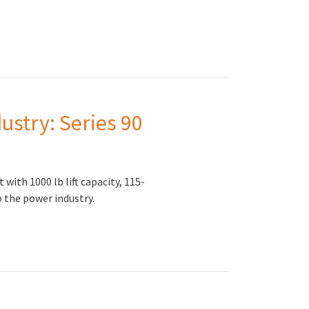
ustry: Series 90
ith 1000 lb lift capacity, 115-
o the power industry.