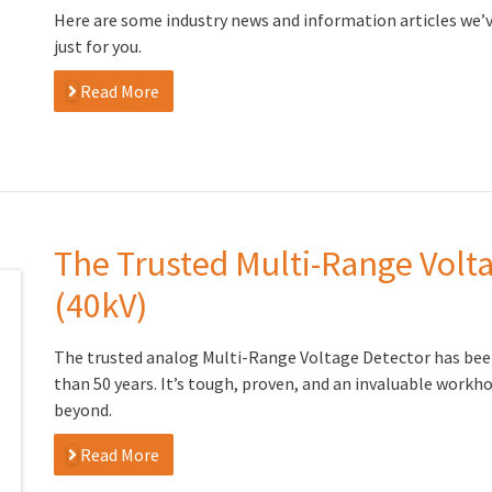
Here are some industry news and information articles we’
just for you.
Read More
The Trusted Multi-Range Volt
(40kV)
The trusted analog Multi-Range Voltage Detector has bee
than 50 years. It’s tough, proven, and an invaluable workh
beyond.
Read More