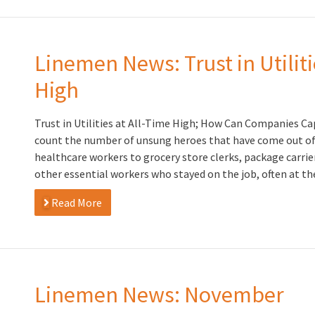
Linemen News: Trust in Utiliti
High
Trust in Utilities at All-Time High; How Can Companies Ca
count the number of unsung heroes that have come out of
healthcare workers to grocery store clerks, package carrie
other essential workers who stayed on the job, often at the
Read More
Linemen News: November