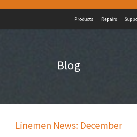
Products
Repairs
Supp
Blog
Linemen News: December