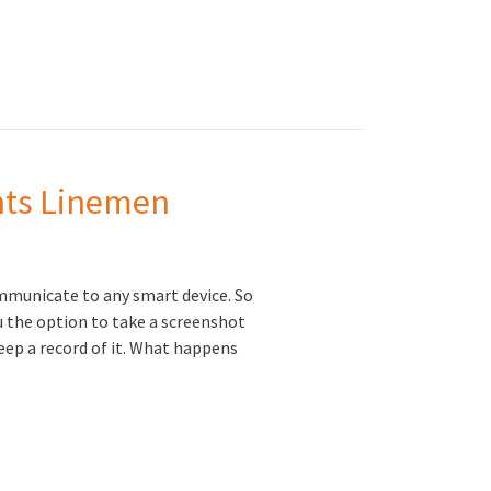
ents Linemen
mmunicate to any smart device. So
u the option to take a screenshot
 keep a record of it. What happens