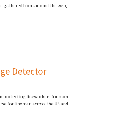
ve gathered from around the web,
age Detector
n protecting lineworkers for more
orse for linemen across the US and