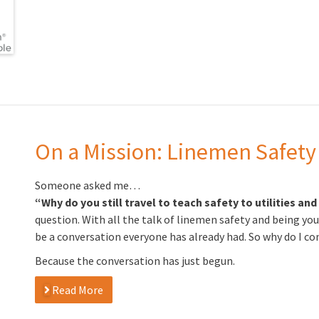
On a Mission: Linemen Safety
Someone asked me…
“Why do you still travel to teach safety to utilities an
question. With all the talk of linemen safety and being you
be a conversation everyone has already had. So why do I co
Because the conversation has just begun.
Read More