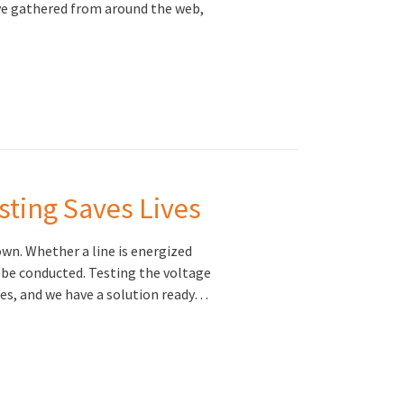
ve gathered from around the web,
sting Saves Lives
wn. Whether a line is energized
 be conducted. Testing the voltage
ries, and we have a solution ready…