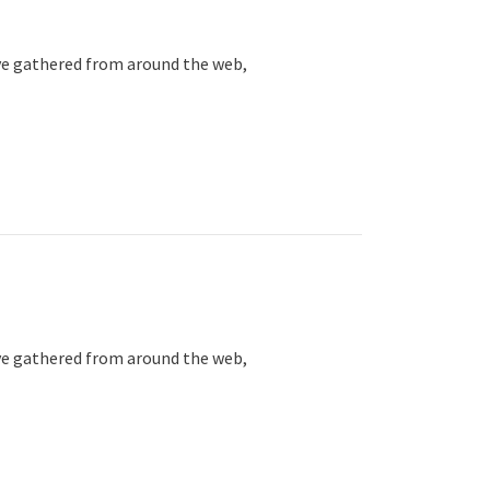
ve gathered from around the web,
ve gathered from around the web,