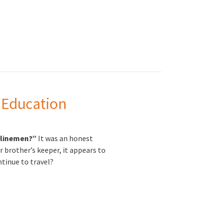
 Education
d linemen?”
It was an honest
r brother’s keeper, it appears to
ntinue to travel?