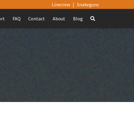
Linecrew
|
Snakeguns
ort
FAQ
Contact
About
Blog